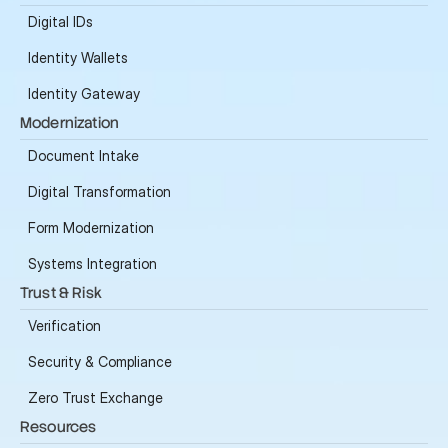
Digital IDs
Identity Wallets
Identity Gateway
Modernization
Document Intake
Digital Transformation
Form Modernization
Systems Integration
Trust & Risk
Verification
Security & Compliance
Zero Trust Exchange
Resources