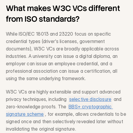
What makes W3C VCs different 
from ISO standards?
Request a Demo
Get in touch
While ISO/IEC 18013 and 23220 focus on specific 
credential types (driver's licenses, government 
documents), W3C VCs are broadly applicable across 
industries. A university can issue a digital diploma, an 
employer can issue an employee credential, and a 
professional association can issue a certification, all 
using the same underlying framework.
W3C VCs are highly extensible and support advanced 
privacy techniques, including 
selective disclosure
 and 
zero-knowledge proofs. The 
BBS+ cryptographic 
signature scheme
, for example, allows credentials to be 
signed once and then selectively revealed later without 
invalidating the original signature.