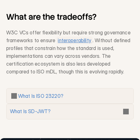
What are the tradeoffs?
W3C VCs offer flexibility but require strong governance 
frameworks to ensure 
interoperability
. Without defined 
profiles that constrain how the standard is used, 
implementations can vary across vendors. The 
certification ecosystem is also less developed 
compared to ISO mDL, though this is evolving rapidly.
What Is ISO 23220?
What Is SD-JWT?