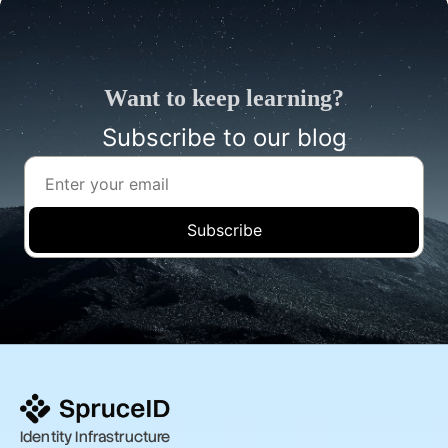
Identity Infrastructure