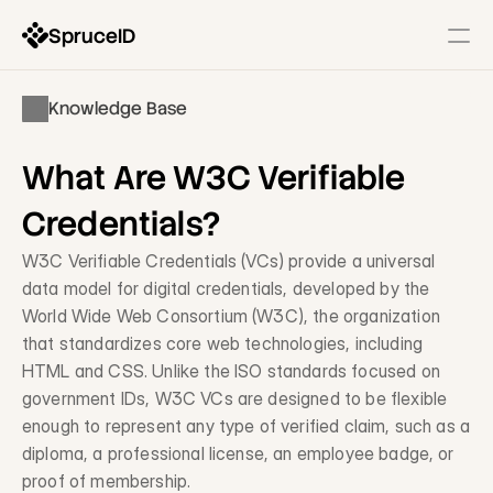
SpruceID
Resources
Knowledge Base
Company
Identity Infrastructure
What Are W3C Verifiable 
State-Issued IDs
Description
Credentials?
Government Wallets
W3C Verifiable Credentials (VCs) provide a universal 
Description
data model for digital credentials, developed by the 
World Wide Web Consortium (W3C), the organization 
Identity Gateway & SSO
Description
that standardizes core web technologies, including 
HTML and CSS. Unlike the ISO standards focused on 
government IDs, W3C VCs are designed to be flexible 
Modernization Services
enough to represent any type of verified claim, such as a 
Form & Workflow Optimization
diploma, a professional license, an employee badge, or 
Description
proof of membership.