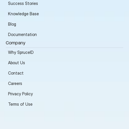
Success Stories
Knowledge Base
Blog
Documentation
Company
Why SpruceID
About Us
Contact
Careers
Privacy Policy
Terms of Use