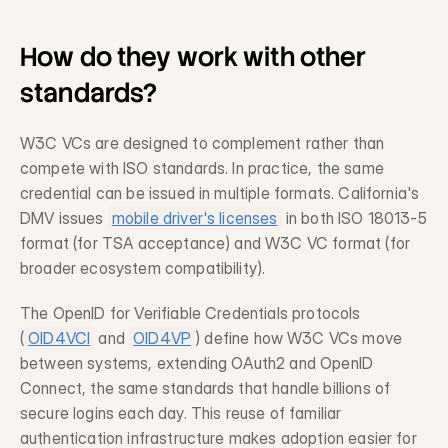
How do they work with other 
standards?
W3C VCs are designed to complement rather than 
compete with ISO standards. In practice, the same 
credential can be issued in multiple formats. California's 
DMV issues 
mobile driver's licenses
 in both ISO 18013-5 
format (for TSA acceptance) and W3C VC format (for 
broader ecosystem compatibility).
The OpenID for Verifiable Credentials protocols 
(
OID4VCI
 and 
OID4VP
) define how W3C VCs move 
between systems, extending OAuth2 and OpenID 
Connect, the same standards that handle billions of 
secure logins each day. This reuse of familiar 
authentication infrastructure makes adoption easier for 