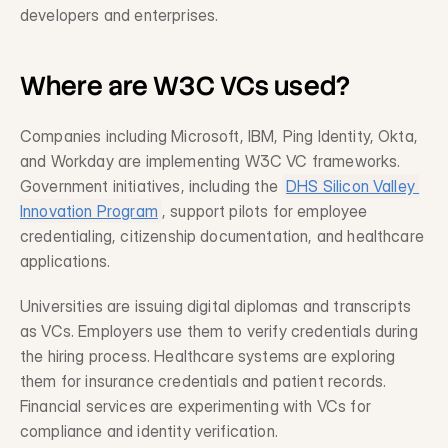
developers and enterprises.
Where are W3C VCs used?
Companies including Microsoft, IBM, Ping Identity, Okta, 
and Workday are implementing W3C VC frameworks. 
Government initiatives, including the 
DHS Silicon Valley 
Innovation Program
, support pilots for employee 
credentialing, citizenship documentation, and healthcare 
applications.
Universities are issuing digital diplomas and transcripts 
as VCs. Employers use them to verify credentials during 
the hiring process. Healthcare systems are exploring 
them for insurance credentials and patient records. 
Financial services are experimenting with VCs for 
compliance and identity verification.