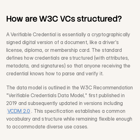
Legacy System Integration
Description
How are W3C VCs structured?
Professional Services
Description
A Verifiable Credential is essentially a cryptographically 
signed digital version of a document, like a driver's 
license, diploma, or membership card. The standard 
Trust & Risk
defines how credentials are structured (with attributes, 
Fraud Prevention
metadata, and signatures) so that anyone receiving the 
Description
credential knows how to parse and verify it.
Compliance
The data model is outlined in the W3C Recommendation 
Description
"Verifiable Credentials Data Model," first published in 
Privacy-Preserving Data
2019 and subsequently updated in versions including 
Description
VCDM 2.0
. This specification establishes a common 
vocabulary and structure while remaining flexible enough 
to accommodate diverse use cases.