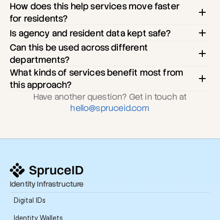
How does this help services move faster 
for residents?
Is agency and resident data kept safe?
Can this be used across different 
departments?
What kinds of services benefit most from 
this approach?
Have another question? Get in touch at
hello@spruceid.com
Identity Infrastructure
Digital IDs
Identity Wallets