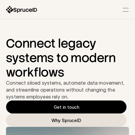
SpruceID
Resources
Company
Identity Infrastructure
Connect legacy 
State-Issued IDs
systems to modern 
Description
workflows
Government Wallets
Description
Connect siloed systems, automate data movement, 
Identity Gateway & SSO
and streamline operations without changing the 
Description
systems employees rely on.
Get in touch
Modernization Services
Why SpruceID
Form & Workflow Optimization
Description