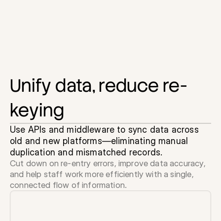
Unify data, reduce re-
keying
Use APIs and middleware to sync data across 
old and new platforms—eliminating manual 
duplication and mismatched records.
Cut down on re-entry errors, improve data accuracy, 
and help staff work more efficiently with a single, 
connected flow of information.