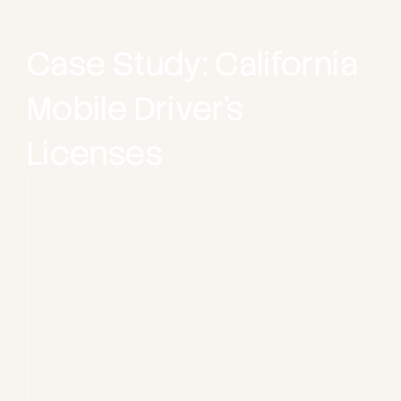
Case Study: California 
Mobile Driver’s 
Licenses