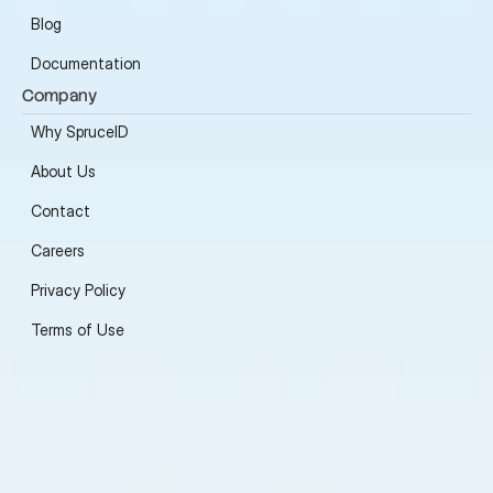
Blog
Documentation
Company
Why SpruceID
About Us
Contact
Careers
Privacy Policy
Terms of Use