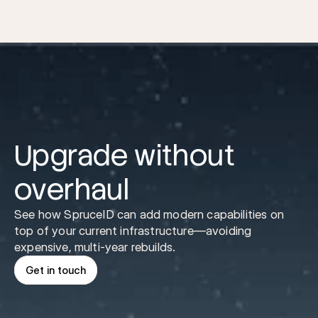
Them
Upgrade without 
overhaul
See how SpruceID can add modern capabilities on 
top of your current infrastructure—avoiding 
expensive, multi-year rebuilds.
Get in touch