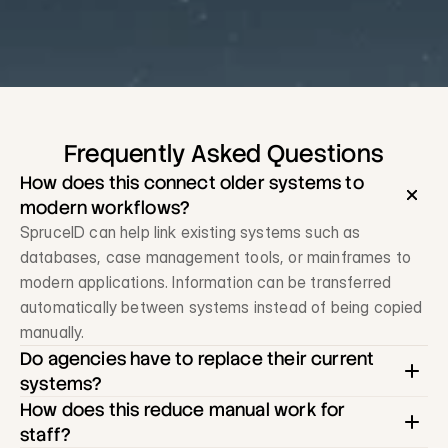
Frequently Asked Questions
How does this connect older systems to 
modern workflows?
SpruceID can help link existing systems such as 
databases, case management tools, or mainframes to 
modern applications. Information can be transferred 
automatically between systems instead of being copied 
manually.
Do agencies have to replace their current 
systems?
How does this reduce manual work for 
staff?