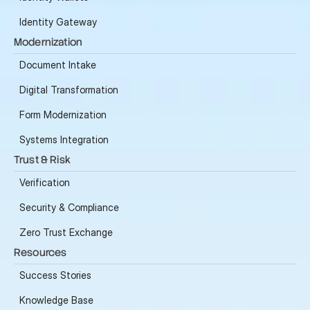
Identity Gateway
Modernization
Document Intake
Digital Transformation
Form Modernization
Systems Integration
Trust & Risk
Verification
Security & Compliance
Zero Trust Exchange
Resources
Success Stories
Knowledge Base