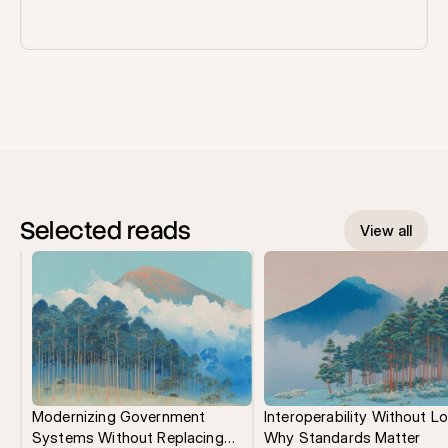
Selected reads
View all
Modernizing Government
Interoperability Without Lo
Systems Without Replacing
Why Standards Matter