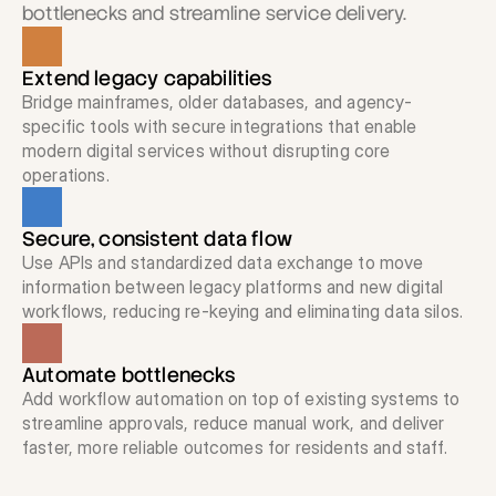
bottlenecks and streamline service delivery.
Request a Demo
Extend legacy capabilities
Bridge mainframes, older databases, and agency-
Get in touch
specific tools with secure integrations that enable 
modern digital services without disrupting core 
operations.
Secure, consistent data flow
Use APIs and standardized data exchange to move 
information between legacy platforms and new digital 
workflows, reducing re-keying and eliminating data silos.
Automate bottlenecks
Add workflow automation on top of existing systems to 
streamline approvals, reduce manual work, and deliver 
faster, more reliable outcomes for residents and staff.