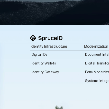
Identity Infrastructure
Modernization
Digital IDs
Document Inta
Identity Wallets
Digital Transfo
Identity Gateway
Form Moderniza
Systems Integr