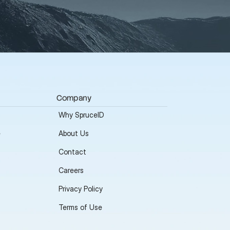
Company
Why SpruceID
e
About Us
Contact
Careers
Privacy Policy
Terms of Use