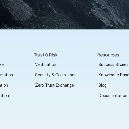
Trust & Risk
Resources
ke
Verification
Success Stories
rmation
Security & Compliance
Knowledge Bas
tion
Zero Trust Exchange
Blog
ation
Documentation