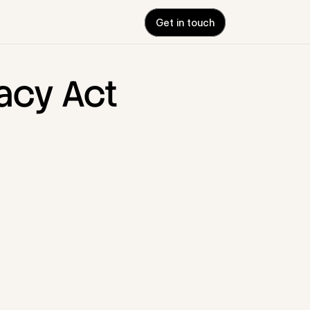
Get in touch
acy Act 