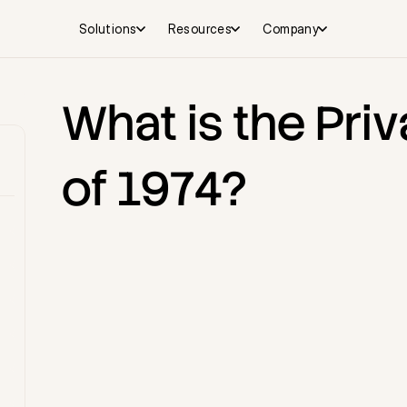
Solutions
Resources
Company
What is the Priv
of 1974?