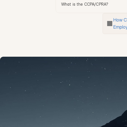
What is the CCPA/CPRA?
How C
Emplo