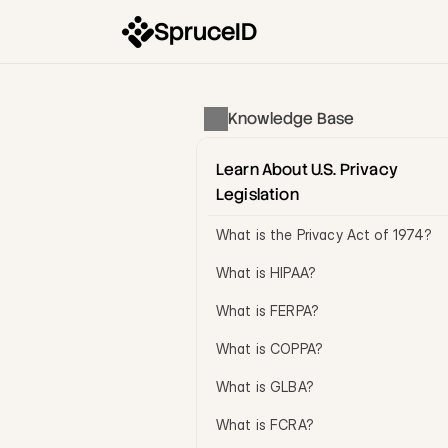
SpruceID
Knowledge Base
Learn About U.S. Privacy 
Legislation
What is the Privacy Act of 1974?
What is HIPAA?
What is FERPA?
What is COPPA?
What is GLBA?
What is FCRA?