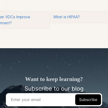
an VDCs Improve 
What is HIPAA?
yment?