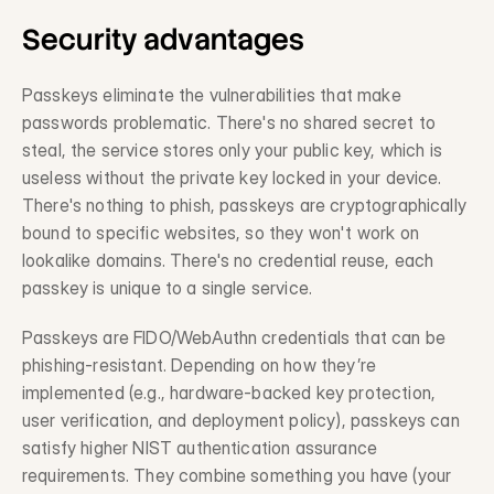
Security advantages
Request a Demo
Passkeys eliminate the vulnerabilities that make 
Get in touch
passwords problematic. There's no shared secret to 
steal, the service stores only your public key, which is 
useless without the private key locked in your device. 
There's nothing to phish, passkeys are cryptographically 
bound to specific websites, so they won't work on 
lookalike domains. There's no credential reuse, each 
passkey is unique to a single service.
Passkeys are FIDO/WebAuthn credentials that can be 
phishing-resistant. Depending on how they’re 
implemented (e.g., hardware-backed key protection, 
user verification, and deployment policy), passkeys can 
satisfy higher NIST authentication assurance 
requirements. They combine something you have (your 