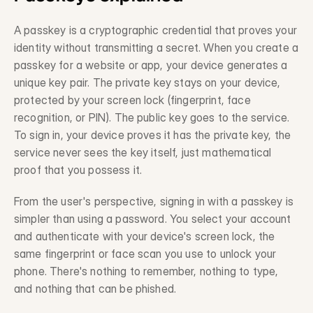
Legacy System Integration
Description
A passkey is a cryptographic credential that proves your 
identity without transmitting a secret. When you create a 
Professional Services
passkey for a website or app, your device generates a 
Description
unique key pair. The private key stays on your device, 
protected by your screen lock (fingerprint, face 
Trust & Risk
recognition, or PIN). The public key goes to the service. 
To sign in, your device proves it has the private key, the 
Fraud Prevention
service never sees the key itself, just mathematical 
Description
proof that you possess it.
Compliance
Description
From the user's perspective, signing in with a passkey is 
simpler than using a password. You select your account 
Privacy-Preserving Data
and authenticate with your device's screen lock, the 
Description
same fingerprint or face scan you use to unlock your 
phone. There's nothing to remember, nothing to type, 
and nothing that can be phished.