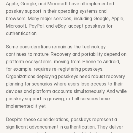
Apple, Google, and Microsoft have all implemented 
passkey support in their operating systems and 
browsers. Many major services, including Google, Apple, 
Microsoft, PayPal, and eBay, accept passkeys for 
authentication.
Some considerations remain as the technology 
continues to mature. Recovery and portability depend on 
platform ecosystems, moving from iPhone to Android, 
for example, requires re-registering passkeys. 
Organizations deploying passkeys need robust recovery 
planning for scenarios where users lose access to their 
devices and platform accounts simultaneously. And while 
passkey support is growing, not all services have 
implemented it yet.
Despite these considerations, passkeys represent a 
significant advancement in authentication. They deliver 