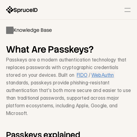
SpruceID
Resources
Knowledge Base
Company
Identity Infrastructure
What Are Passkeys?
State-Issued IDs
Description
Passkeys are a modern authentication technology that 
replaces passwords with cryptographic credentials 
Government Wallets
stored on your devices. Built on 
FIDO
/
WebAuthn
Description
standards, passkeys provide phishing-resistant 
Identity Gateway & SSO
authentication that's both more secure and easier to use 
Description
than traditional passwords, supported across major 
platform ecosystems, including Apple, Google, and 
Modernization Services
Microsoft.
Form & Workflow Optimization
Description
Passkeys explained